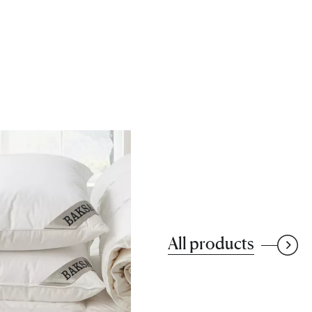
All products