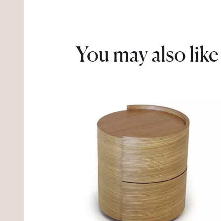
You may also like