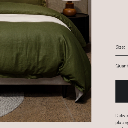
Size:
Quanti
Delive
placin