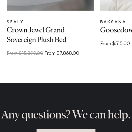
SEALY
BAKSANA
Crown Jewel Grand
Goosedown
Sovereign Plush Bed
From $515.00
From $15,899.00
From $7,868.00
Any questions? We can help.