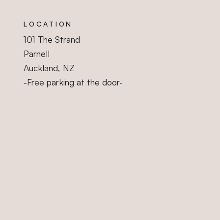
Sleep Gallery
LOCATION
101 The Strand
Parnell
Auckland, NZ
-Free parking at the door-