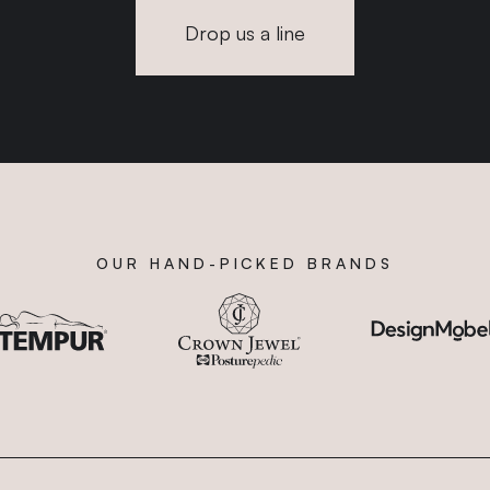
Drop us a line
OUR HAND-PICKED BRANDS