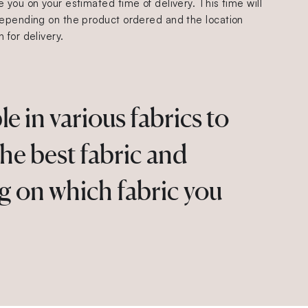
 you on your estimated time of delivery. This time will
epending on the product ordered and the location
 for delivery.
 in various fabrics to
the best fabric and
g on which fabric you