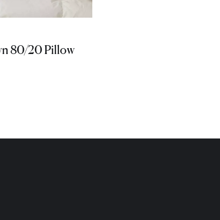
 80/20 Pillow