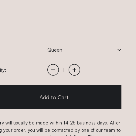
Decrease quantity of items
Increase quantity of items
ty:
Add to Cart
ry will usually be made within 14-25 business days. After
g your order, you will be contacted by one of our team to