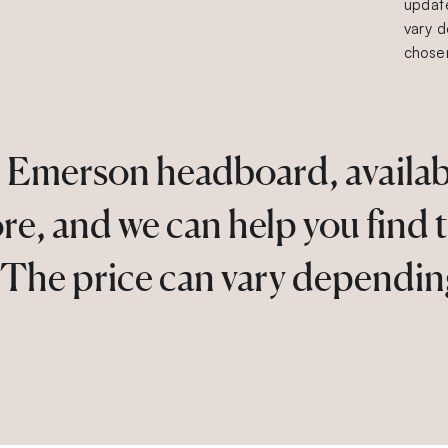
update
vary d
chosen
 Emerson headboard, available
ore, and we can help you find 
. The price can vary dependin