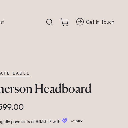
st
Get In Touch
Search our accessory store
Cart
VATE LABEL
erson Headboard
599.00
nightly payments of
$433.17
with