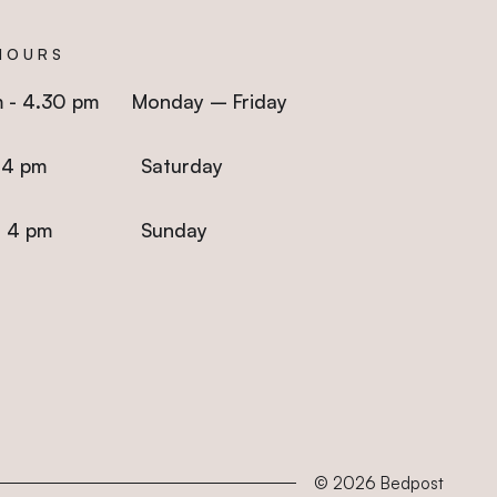
HOURS
m - 4.30 pm Monday – Friday
 - 4 pm Saturday
m - 4 pm Sunday
© 2026
Bedpost