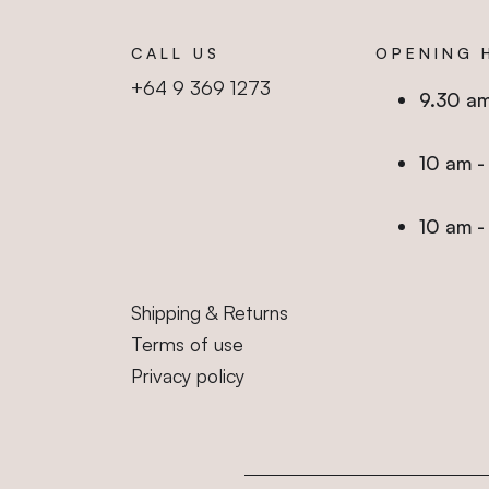
CALL US
OPENING 
+64 9 369 1273
9.30 a
10 am
10 a
Shipping & Returns
Terms of use
Privacy policy