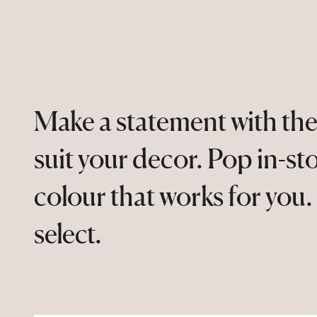
Make a statement with the
suit your decor. Pop in-st
colour that works for you
select.