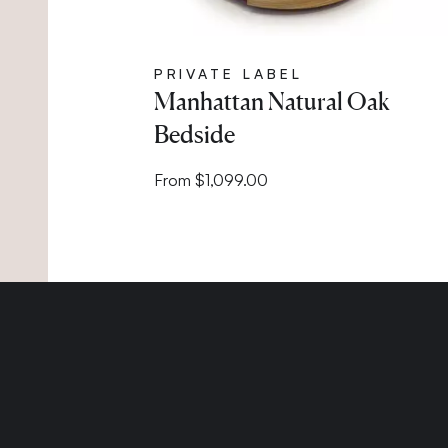
PRIVATE LABEL
Manhattan Natural Oak
Bedside
From $1,099.00