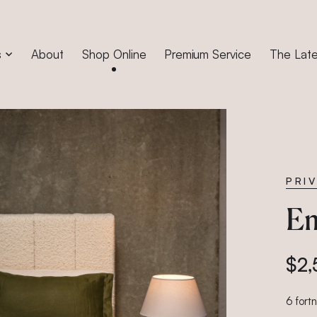
s
About
Shop Online
Premium Service
The Late
PRI
Em
$2,
6 fort