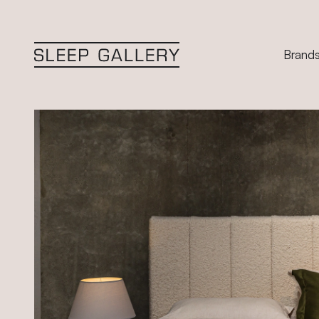
Brand
Sleep Gallery