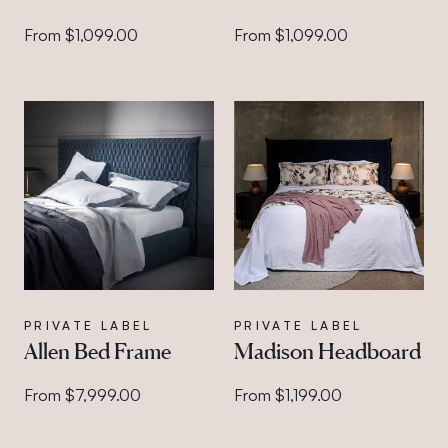
From $1,099.00
From $1,099.00
PRIVATE LABEL
PRIVATE LABEL
Allen Bed Frame
Madison Headboard
From $7,999.00
From $1,199.00