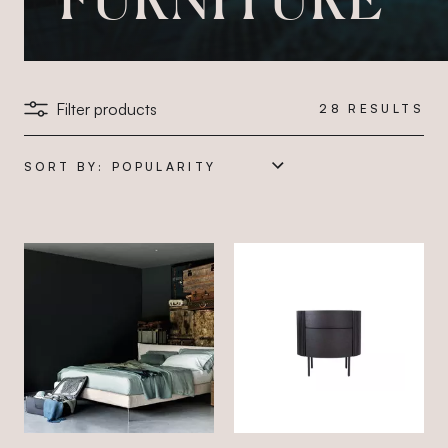
Filter products
28
RESULTS
SORT BY: