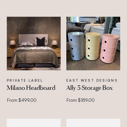
PRIVATE LABEL
EAST WEST DESIGNS
Milano Headboard
Ally 3 Storage Box
From $499.00
From $189.00