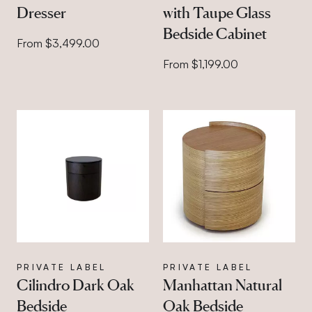
Dresser
with Taupe Glass
Bedside Cabinet
From $3,499.00
From $1,199.00
PRIVATE LABEL
PRIVATE LABEL
Cilindro Dark Oak
Manhattan Natural
Bedside
Oak Bedside