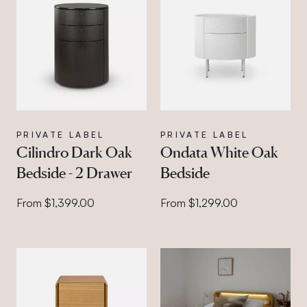
PRIVATE LABEL
PRIVATE LABEL
Cilindro Dark Oak
Ondata White Oak
Bedside - 2 Drawer
Bedside
From $1,399.00
From $1,299.00