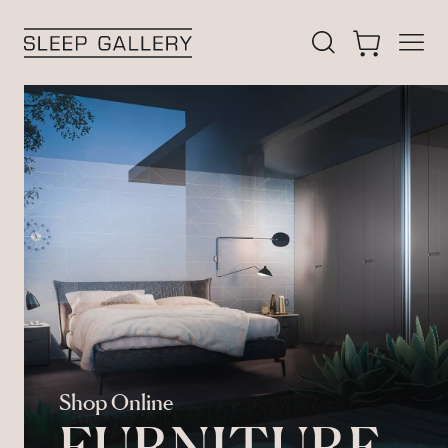
 filters
Open
Search our acces
Cart
Sleep Gallery
Shop Online
FURNITURE