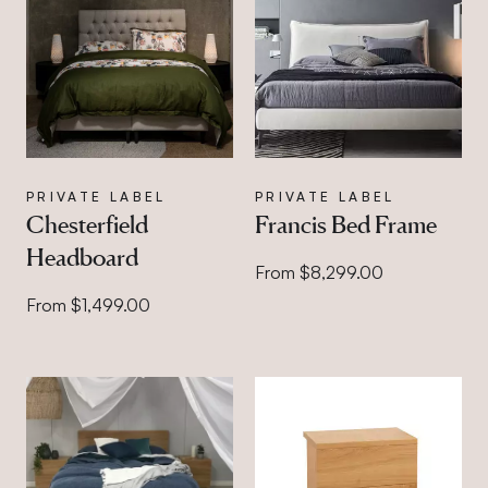
PRIVATE LABEL
PRIVATE LABEL
Chesterfield
Francis Bed Frame
Headboard
From $8,299.00
From $1,499.00