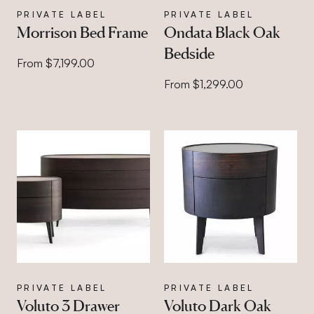
PRIVATE LABEL
PRIVATE LABEL
Morrison Bed Frame
Ondata Black Oak
Bedside
From $7,199.00
From $1,299.00
PRIVATE LABEL
PRIVATE LABEL
Voluto 3 Drawer
Voluto Dark Oak