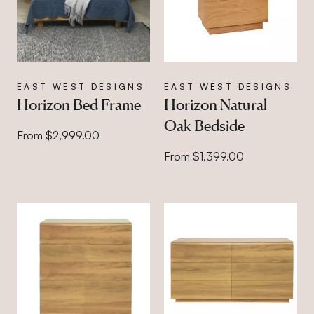
EAST WEST DESIGNS
EAST WEST DESIGNS
Horizon Bed Frame
Horizon Natural
Oak Bedside
From $2,999.00
From $1,399.00