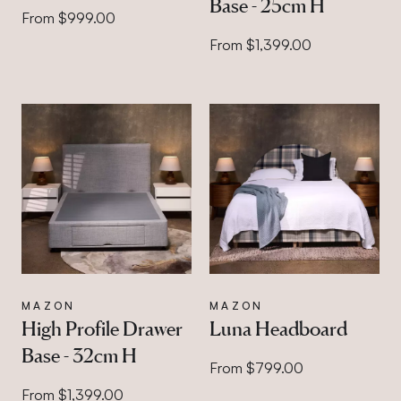
Base - 25cm H
From $999.00
From $1,399.00
MAZON
MAZON
High Profile Drawer
Luna Headboard
Base - 32cm H
From $799.00
From $1,399.00