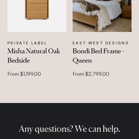
PRIVATE LABEL
EAST WEST DESIGNS
Misha Natural Oak
Bondi Bed Frame -
Bedside
Queen
From $1,199.00
From $2,799.00
Any questions? We can help.