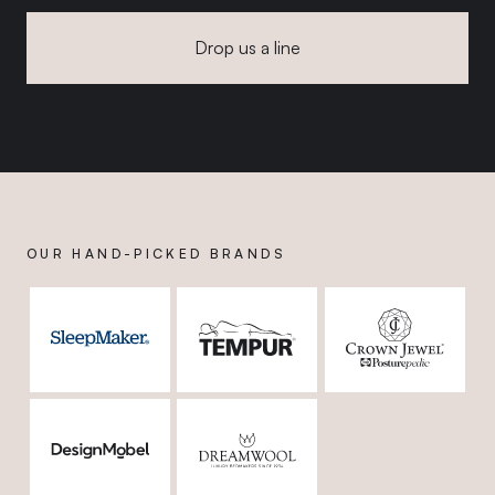
Drop us a line
OUR HAND-PICKED BRANDS