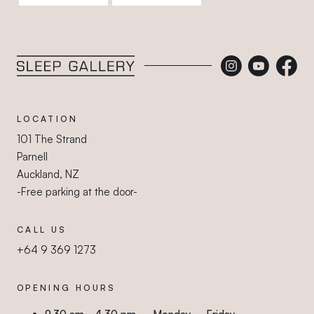
Sleep Gallery
LOCATION
101 The Strand
Parnell
Auckland, NZ
-Free parking at the door-
CALL US
+64 9 369 1273
OPENING HOURS