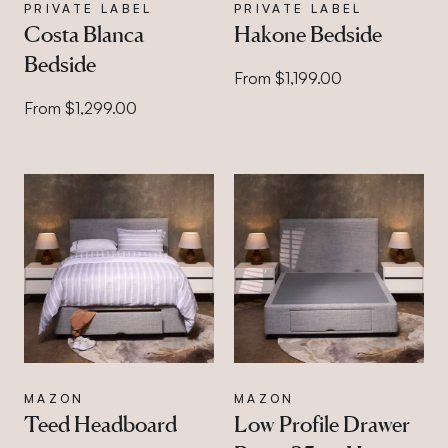
PRIVATE LABEL
PRIVATE LABEL
Costa Blanca
Hakone Bedside
Bedside
From $1,199.00
From $1,299.00
MAZON
MAZON
Teed Headboard
Low Profile Drawer