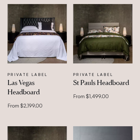
PRIVATE LABEL
PRIVATE LABEL
Las Vegas
St Pauls Headboard
Headboard
From $1,499.00
From $2,199.00