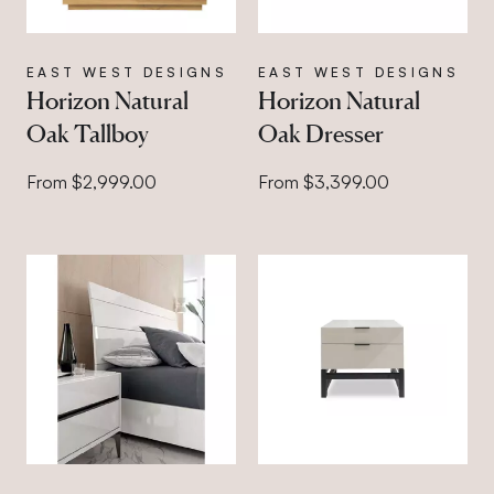
EAST WEST DESIGNS
EAST WEST DESIGNS
Horizon Natural
Horizon Natural
Oak Tallboy
Oak Dresser
From $2,999.00
From $3,399.00