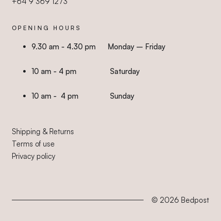
+64 9 369 1273
OPENING HOURS
9.30 am - 4.30 pm Monday – Friday
10 am - 4 pm Saturday
10 am - 4 pm Sunday
Shipping & Returns
Terms of use
Privacy policy
© 2026
Bedpost