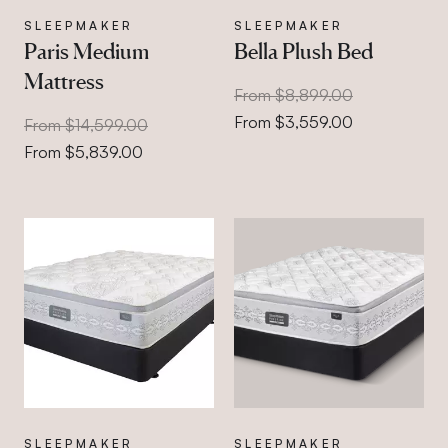
SLEEPMAKER
SLEEPMAKER
Paris Medium
Bella Plush Bed
Mattress
From $8,899.00
From $3,559.00
From $14,599.00
From $5,839.00
SLEEPMAKER
SLEEPMAKER