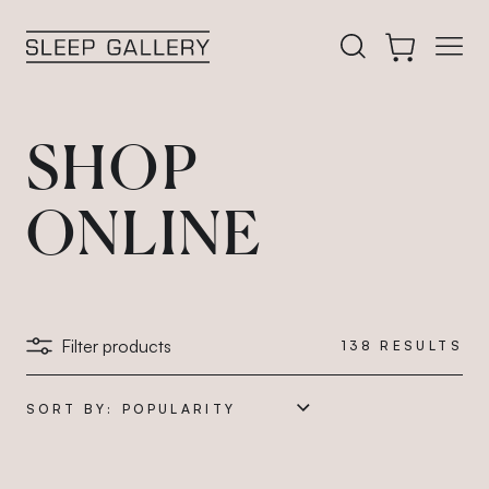
 filters
Open
Search our acces
Cart
Sleep Gallery
SHOP
ONLINE
Filter products
138
RESULTS
SORT BY: