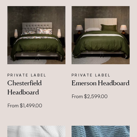
PRIVATE LABEL
PRIVATE LABEL
Chesterfield
Emerson Headboard
Headboard
From $2,599.00
From $1,499.00