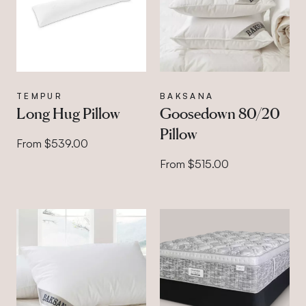
TEMPUR
BAKSANA
Long Hug Pillow
Goosedown 80/20
Pillow
From $539.00
From $515.00