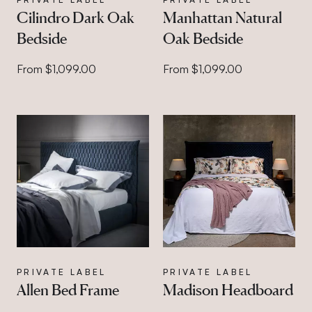
Cilindro Dark Oak
Manhattan Natural
Bedside
Oak Bedside
From $1,099.00
From $1,099.00
PRIVATE LABEL
PRIVATE LABEL
Allen Bed Frame
Madison Headboard