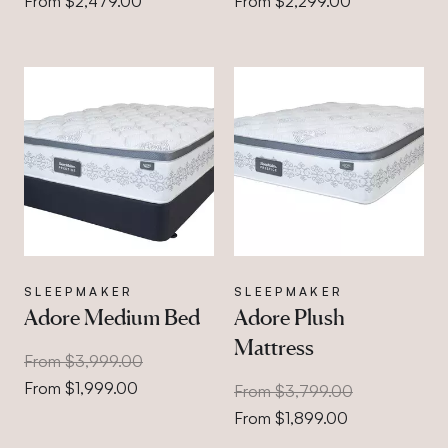
From $2,479.00
From $2,299.00
SLEEPMAKER
SLEEPMAKER
Adore Medium Bed
Adore Plush
Mattress
From $3,999.00
From $1,999.00
From $3,799.00
From $1,899.00