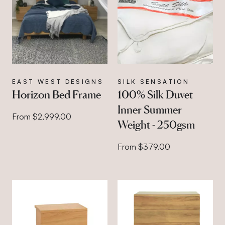
EAST WEST DESIGNS
SILK SENSATION
Horizon Bed Frame
100% Silk Duvet
Inner Summer
From $2,999.00
Weight - 250gsm
From $379.00