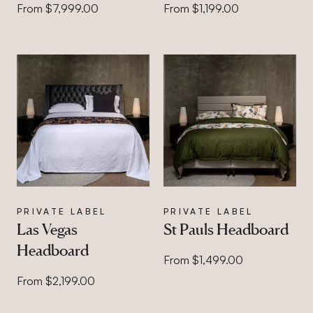
From $7,999.00
From $1,199.00
PRIVATE LABEL
PRIVATE LABEL
Las Vegas
St Pauls Headboard
Headboard
From $1,499.00
From $2,199.00