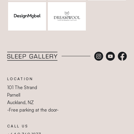
Sleep Gallery
LOCATION
101 The Strand
Parnell
Auckland, NZ
-Free parking at the door-
CALL US