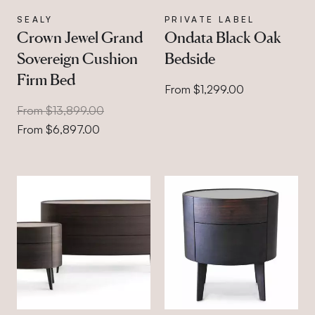
SEALY
PRIVATE LABEL
Crown Jewel Grand
Ondata Black Oak
Sovereign Cushion
Bedside
Firm Bed
From $1,299.00
From $13,899.00
From $6,897.00