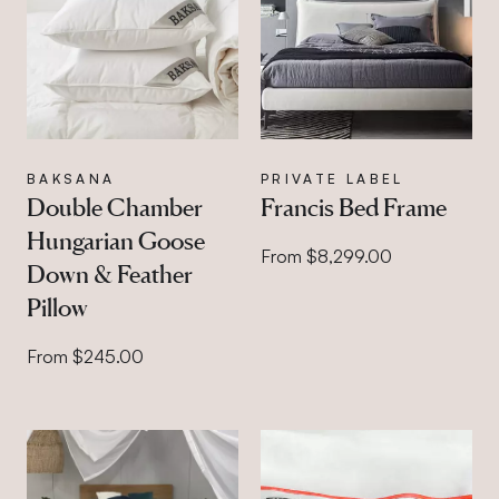
BAKSANA
PRIVATE LABEL
Double Chamber
Francis Bed Frame
Hungarian Goose
From $8,299.00
Down & Feather
Pillow
From $245.00