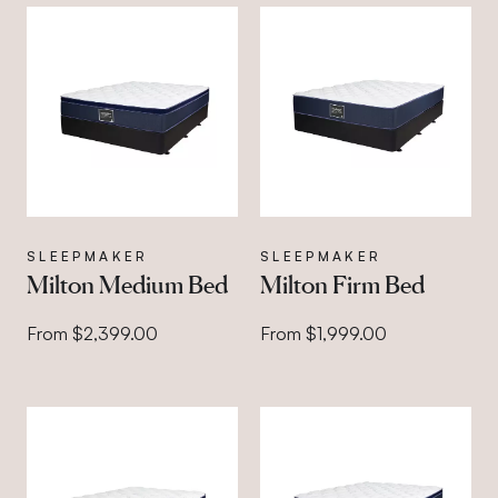
SLEEPMAKER
SLEEPMAKER
Milton Medium Bed
Milton Firm Bed
From $2,399.00
From $1,999.00