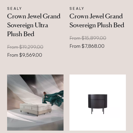
SEALY
SEALY
Crown Jewel Grand
Crown Jewel Grand
Sovereign Ultra
Sovereign Plush Bed
Plush Bed
From $15,899.00
From $7,868.00
From $19,299.00
From $9,569.00