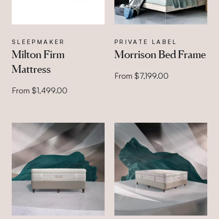
SLEEPMAKER
PRIVATE LABEL
Milton Firm
Morrison Bed Frame
Mattress
From $7,199.00
From $1,499.00