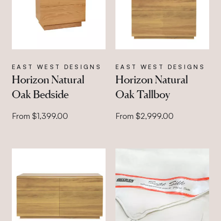
EAST WEST DESIGNS
EAST WEST DESIGNS
Horizon Natural
Horizon Natural
Oak Bedside
Oak Tallboy
From $1,399.00
From $2,999.00