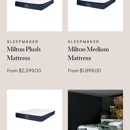
SLEEPMAKER
SLEEPMAKER
Milton Plush
Milton Medium
Mattress
Mattress
From $2,399.00
From $1,899.00