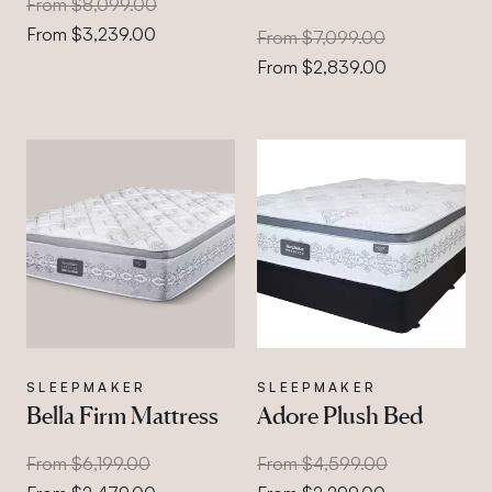
From $8,099.00
From $3,239.00
From $7,099.00
From $2,839.00
SLEEPMAKER
SLEEPMAKER
Bella Firm Mattress
Adore Plush Bed
From $6,199.00
From $4,599.00