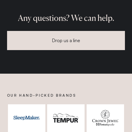
Any questions? We can help.
Drop us a line
OUR HAND-PICKED BRANDS