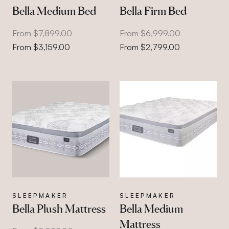
Bella Medium Bed
Bella Firm Bed
From $7,899.00
From $6,999.00
From $3,159.00
From $2,799.00
SLEEPMAKER
SLEEPMAKER
Bella Plush Mattress
Bella Medium
Mattress