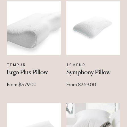
TEMPUR
TEMPUR
Ergo Plus Pillow
Symphony Pillow
From $379.00
From $359.00