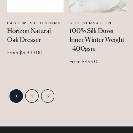
EAST WEST DESIGNS
SILK SENSATION
Horizon Natural
100% Silk Duvet
Oak Dresser
Inner Winter Weight
- 400gsm
From $3,399.00
From $499.00
PAGE 1
PAGE 2
PAGE 3
1
2
3