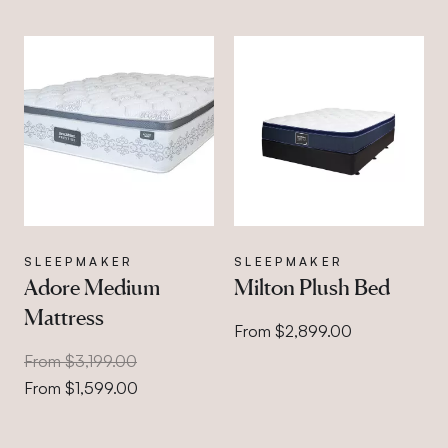
SLEEPMAKER
SLEEPMAKER
Adore Medium
Milton Plush Bed
Mattress
From $2,899.00
From $3,199.00
From $1,599.00