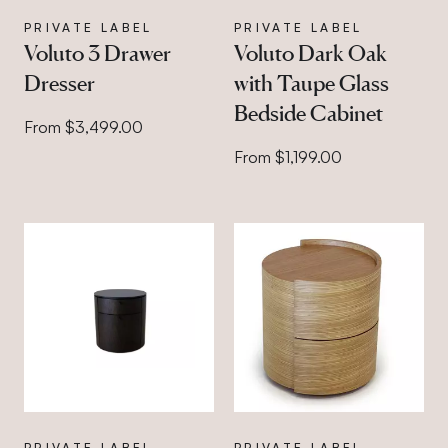
PRIVATE LABEL
PRIVATE LABEL
Voluto 3 Drawer
Voluto Dark Oak
Dresser
with Taupe Glass
Bedside Cabinet
From $3,499.00
From $1,199.00
PRIVATE LABEL
PRIVATE LABEL