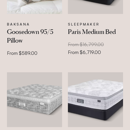
BAKSANA
SLEEPMAKER
Goosedown 95/5
Paris Medium Bed
Pillow
From $16,799.00
From $6,719.00
From $589.00