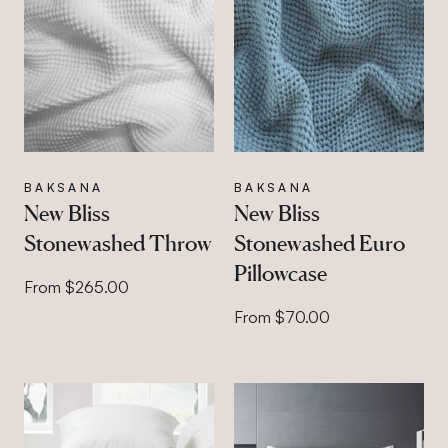
BAKSANA
BAKSANA
New Bliss
New Bliss
Stonewashed Throw
Stonewashed Euro
Pillowcase
From $265.00
From $70.00