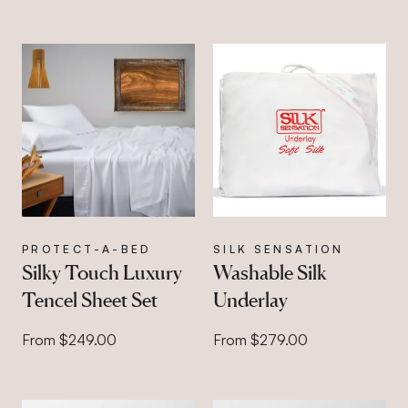
PROTECT-A-BED
SILK SENSATION
Silky Touch Luxury
Washable Silk
Tencel Sheet Set
Underlay
From $249.00
From $279.00