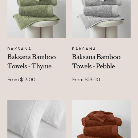
BAKSANA
BAKSANA
Baksana Bamboo
Baksana Bamboo
Towels - Thyme
Towels - Pebble
From $13.00
From $13.00