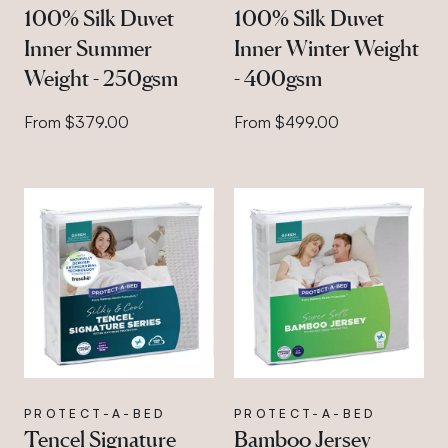
100% Silk Duvet
100% Silk Duvet
Inner Summer
Inner Winter Weight
Weight - 250gsm
- 400gsm
From $379.00
From $499.00
PROTECT-A-BED
PROTECT-A-BED
Tencel Signature
Bamboo Jersey