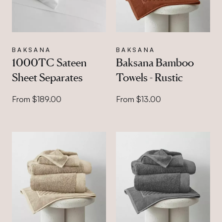
BAKSANA
BAKSANA
1000TC Sateen
Baksana Bamboo
Sheet Separates
Towels - Rustic
From $189.00
From $13.00