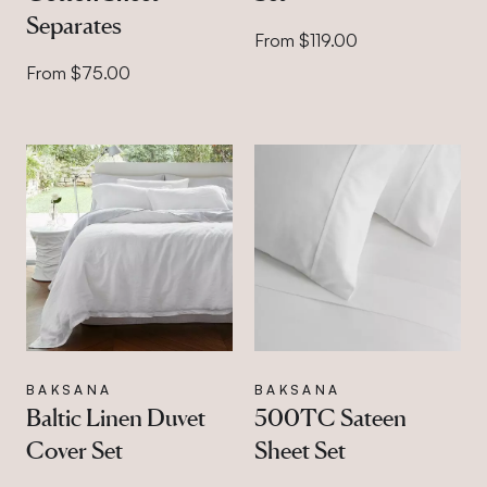
Separates
From $119.00
From $75.00
BAKSANA
BAKSANA
Baltic Linen Duvet
500TC Sateen
Cover Set
Sheet Set