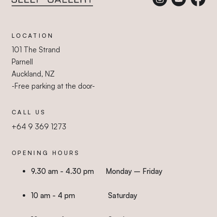
Sleep Gallery
LOCATION
101 The Strand
Parnell
Auckland, NZ
-Free parking at the door-
CALL US
+64 9 369 1273
OPENING HOURS
9.30 am - 4.30 pm Monday – Friday
10 am - 4 pm Saturday