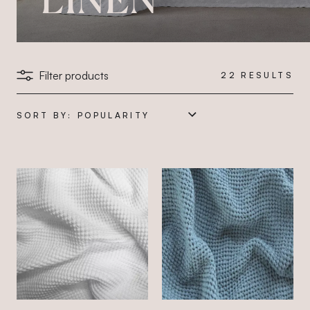
Filter products
22
RESULTS
SORT BY: