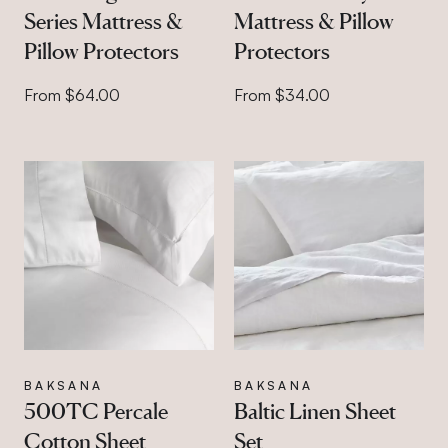
Series Mattress &
Mattress & Pillow
Pillow Protectors
Protectors
From $64.00
From $34.00
BAKSANA
BAKSANA
500TC Percale
Baltic Linen Sheet
Cotton Sheet
Set