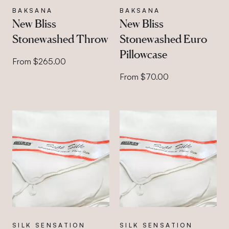
BAKSANA
BAKSANA
New Bliss
New Bliss
Stonewashed Throw
Stonewashed Euro
Pillowcase
From $265.00
From $70.00
SILK SENSATION
SILK SENSATION