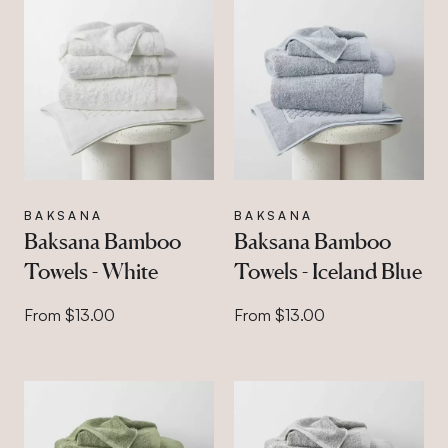
BAKSANA
BAKSANA
Baksana Bamboo
Baksana Bamboo
Towels - White
Towels - Iceland Blue
From $13.00
From $13.00