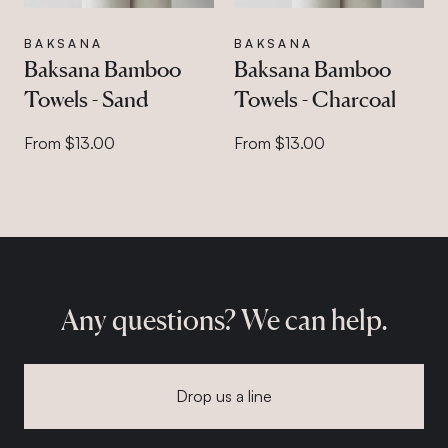
BAKSANA
BAKSANA
Baksana Bamboo
Baksana Bamboo
Towels - Sand
Towels - Charcoal
From $13.00
From $13.00
Any questions? We can help.
Drop us a line