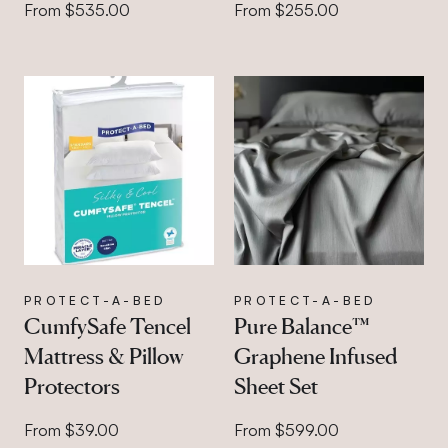
From $535.00
From $255.00
PROTECT-A-BED
PROTECT-A-BED
CumfySafe Tencel
Pure Balance™
Mattress & Pillow
Graphene Infused
Protectors
Sheet Set
From $39.00
From $599.00