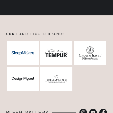
OUR HAND-PICKED BRANDS